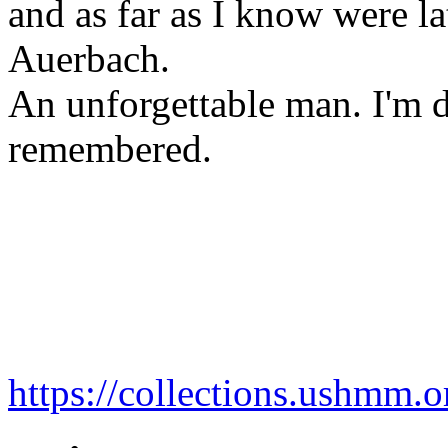
and as far as I know were la
Auerbach.
An unforgettable man. I'm d
remembered.
https://collections.ushmm.