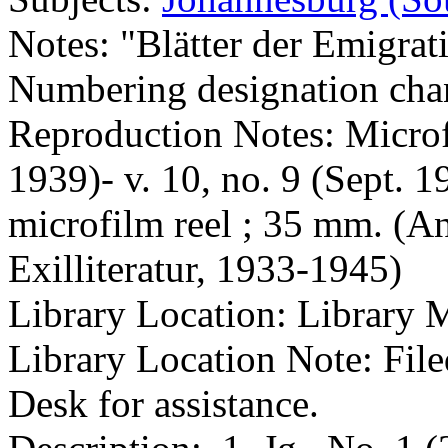
Notes: "Blätter der Emigrat
Numbering designation chan
Reproduction Notes: Microfi
1939)- v. 10, no. 9 (Sept. 
microfilm reel ; 35 mm. (An
Exilliteratur, 1933-1945)
Library Location: Library 
Library Location Note: Fil
Desk for assistance.