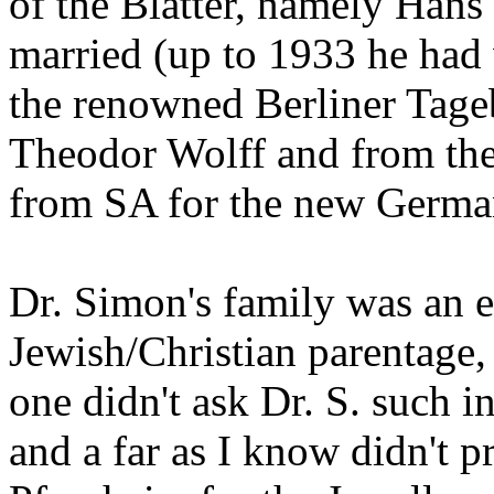
of the Blätter, namely Hans
married (up to 1933 he had w
the renowned Berliner Tage
Theodor Wolff and from the 
from SA for the new Germa
Dr. Simon's family was an e
Jewish/Christian parentage,
one didn't ask Dr. S. such i
and a far as I know didn't p