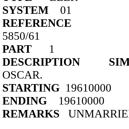
SYSTEM
REFERENCE
5850
PART
DESCRIPTION
SI
OSCA
STARTING
19
ENDING
19
REMARKS
UNMARRIE