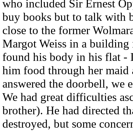
who included Sir Ernest Op
buy books but to talk with 
close to the former Wolmar
Margot Weiss in a building 
found his body in his flat -
him food through her maid 
answered the doorbell, we e
We had great difficulties asc
brother). He had directed th
destroyed, but some conce