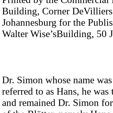
Building, Corner DeVilliers
Johannesburg for the Publis
Walter Wise’sBuilding, 50 J
Dr. Simon whose name was 
referred to as Hans, he was 
and remained Dr. Simon for