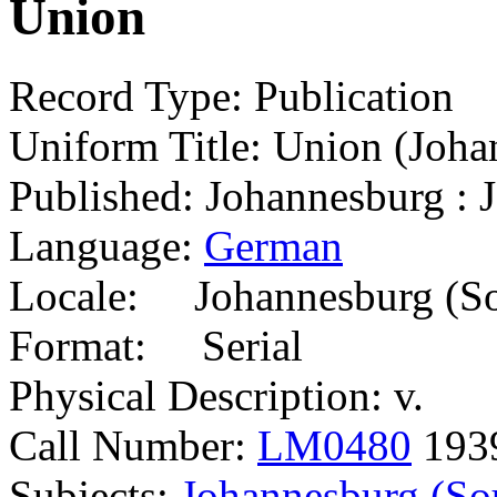
Union
Record Type: Publication
Uniform Title: Union (Joha
Published: Johannesburg : 
Language:
German
Locale: Johannesburg (So
Format: Serial
Physical Description: v.
Call Number:
LM0480
193
Subjects:
Johannesburg (Sou