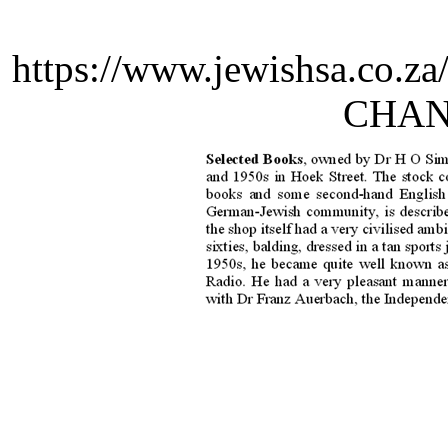
https://www.jewishsa.co.z
CHANK