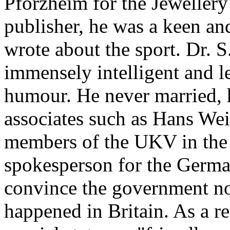
Pforzheim for the Jewellery 
publisher, he was a keen an
wrote about the sport. Dr. 
immensely intelligent and l
humour. He never married, h
associates such as Hans We
members of the UKV in the 
spokesperson for the Germa
convince the government no
happened in Britain. As a r