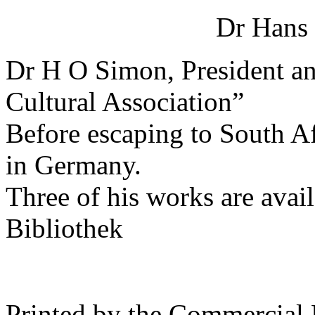
Dr Hans
Dr H O Simon, President a
Cultural Association”
Before escaping to South A
in Germany.
Three of his works are avai
Bibliothek
Printed by the Commercial 