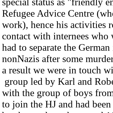
special status as "friendly 
Refugee Advice Centre (wher
work), hence his activities
contact with internees who 
had to separate the German 
nonNazis after some murder
a result we were in touch 
group led by Karl and Robe
with the group of boys from
to join the HJ and had been