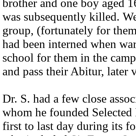
brother and one boy aged 1
was subsequently killed. W
group, (fortunately for them
had been interned when war 
school for them in the camp,
and pass their Abitur, later
Dr. S. had a few close asso
whom he founded Selected 
first to last day during its f