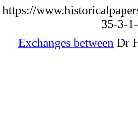
https://www.historicalpape
35-3-1-
Exchanges between
Dr H