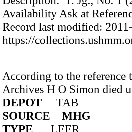
Description: 1. Jg., No. 1 
Availability Ask at Referen
Record last modified: 2011
https://collections.ushmm.
According to the reference to
Archives H O Simon died u
DEPOT
T
SOURCE
MHG
TYPE
L